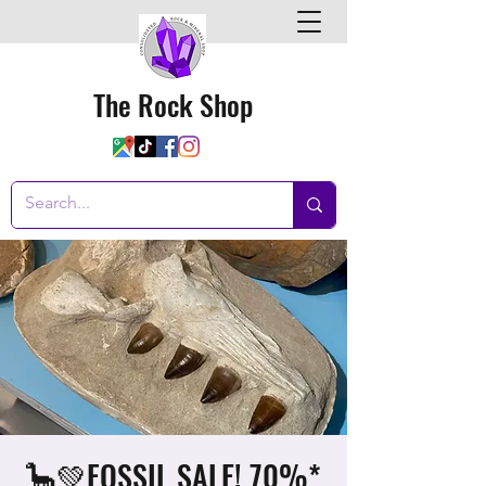
The Rock Shop
🦕💚FOSSIL SALE! 70%*