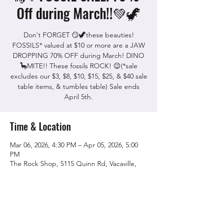
Off during March!!💚🦖
Don't FORGET 😏🦖these beauties!
FOSSILS* valued at $10 or more are a JAW
DROPPING 70% OFF during March! DINO
🦕MITE!! These fossils ROCK! 😉(*sale
excludes our $3, $8, $10, $15, $25, & $40 sale
table items, & tumbles table) Sale ends
April 5th.
Time & Location
Mar 06, 2026, 4:30 PM – Apr 05, 2026, 5:00
PM
The Rock Shop, 5115 Quinn Rd, Vacaville,
CA 95688, USA