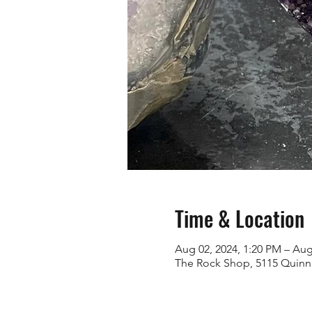
Time & Location
Aug 02, 2024, 1:20 PM – Aug
The Rock Shop, 5115 Quinn 