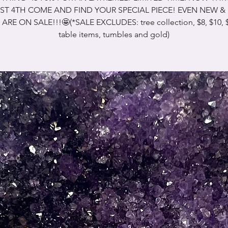
T 4TH COME AND FIND YOUR SPECIAL PIECE! EVEN NEW 
 ARE ON SALE!!!🤩(*SALE EXCLUDES: tree collection, $8, $10, $
table items, tumbles and gold)