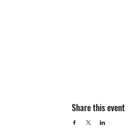
Share this event