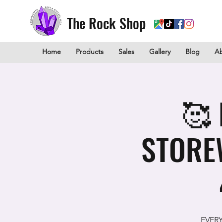
The Rock Shop
Home
Products
Sales
Gallery
Blog
A
🥰 
STORE
EVER