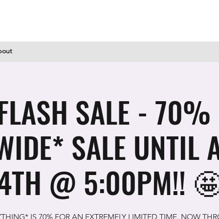
bout
FLASH SALE - 70%
WIDE* SALE UNTIL 
4TH @ 5:00PM!! 
YTHING* IS 70% FOR AN EXTREMELY LIMITED TIME. NOW TH