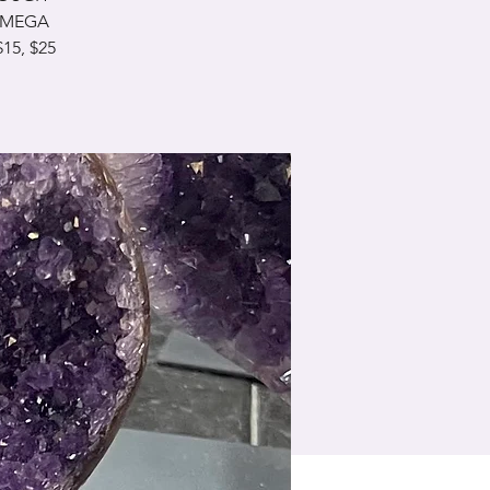
& MEGA
15, $25