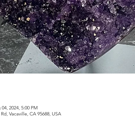
 04, 2024, 5:00 PM
Rd, Vacaville, CA 95688, USA