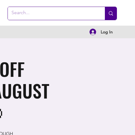
Log In
 OFF
AUGUST

ROUGH