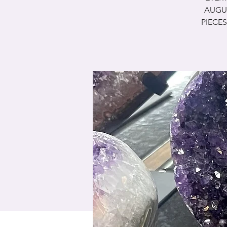
AUGUS
PIECES