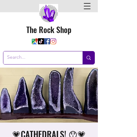
The Rock Shop
💗CATHEDRALS! 😯💗