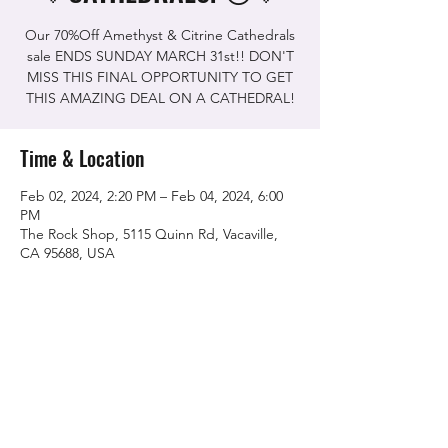
Our 70%Off Amethyst & Citrine Cathedrals
sale ENDS SUNDAY MARCH 31st!! DON'T
MISS THIS FINAL OPPORTUNITY TO GET
THIS AMAZING DEAL ON A CATHEDRAL!
Time & Location
Feb 02, 2024, 2:20 PM – Feb 04, 2024, 6:00
PM
The Rock Shop, 5115 Quinn Rd, Vacaville,
CA 95688, USA
Share this event