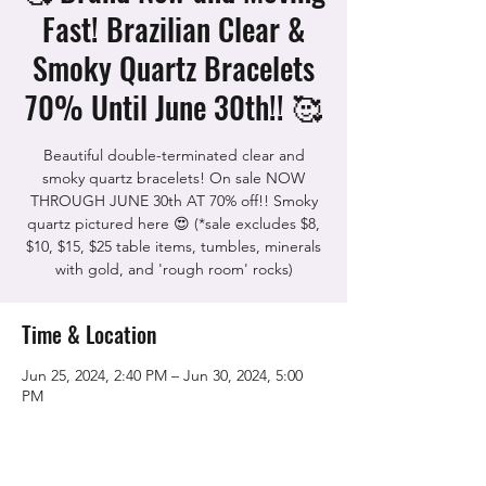
Fast! Brazilian Clear &
Smoky Quartz Bracelets
70% Until June 30th!! 🥰
Beautiful double-terminated clear and
smoky quartz bracelets! On sale NOW
THROUGH JUNE 30th AT 70% off!! Smoky
quartz pictured here 😍 (*sale excludes $8,
$10, $15, $25 table items, tumbles, minerals
with gold, and 'rough room' rocks)
Time & Location
Jun 25, 2024, 2:40 PM – Jun 30, 2024, 5:00
PM
The Rock Shop, 5115 Quinn Rd, Vacaville,
CA 95688, USA