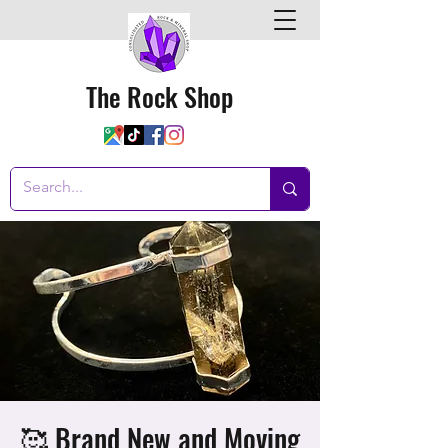
The Rock Shop
🥰 Brand New and Moving