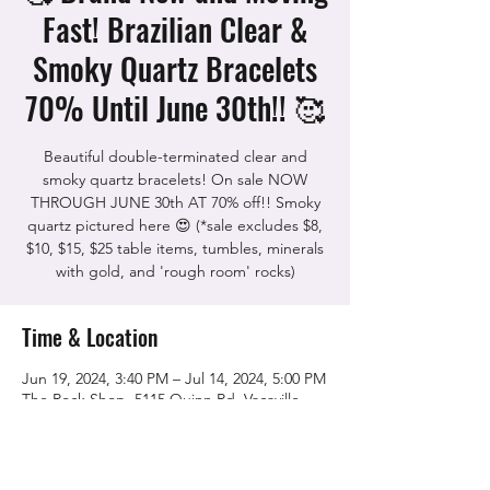
Fast! Brazilian Clear &
Smoky Quartz Bracelets
70% Until June 30th!! 🥰
Beautiful double-terminated clear and
smoky quartz bracelets! On sale NOW
THROUGH JUNE 30th AT 70% off!! Smoky
quartz pictured here 😍 (*sale excludes $8,
$10, $15, $25 table items, tumbles, minerals
with gold, and 'rough room' rocks)
Time & Location
Jun 19, 2024, 3:40 PM – Jul 14, 2024, 5:00 PM
The Rock Shop, 5115 Quinn Rd, Vacaville,
CA 95688, USA