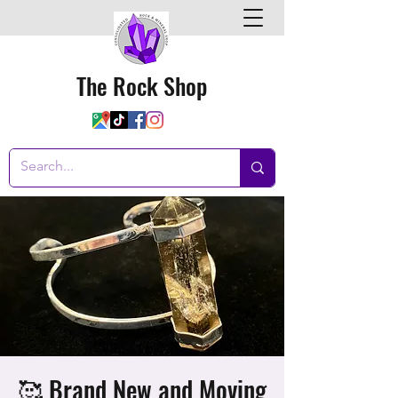
The Rock Shop
🥰 Brand New and Moving