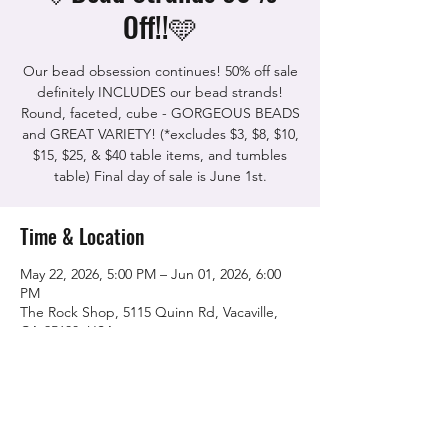
Off!!🩵
Our bead obsession continues! 50% off sale
definitely INCLUDES our bead strands!
Round, faceted, cube - GORGEOUS BEADS
and GREAT VARIETY! (*excludes $3, $8, $10,
$15, $25, & $40 table items, and tumbles
table) Final day of sale is June 1st.
Time & Location
May 22, 2026, 5:00 PM – Jun 01, 2026, 6:00
PM
The Rock Shop, 5115 Quinn Rd, Vacaville,
CA 95688, USA
Share this event