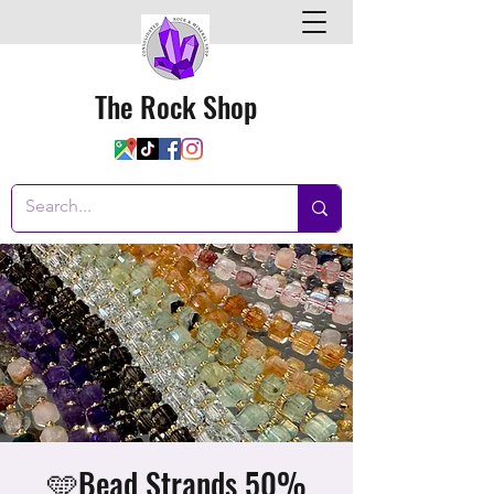
The Rock Shop
🩵Bead Strands 50%