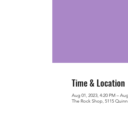
Time & Location
Aug 01, 2023, 4:20 PM – Aug
The Rock Shop, 5115 Quinn 