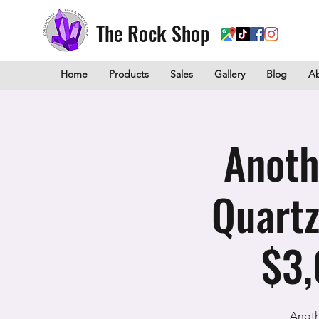
The Rock Shop
Home
Products
Sales
Gallery
Blog
A
Anoth
Quartz
$3,
Anoth