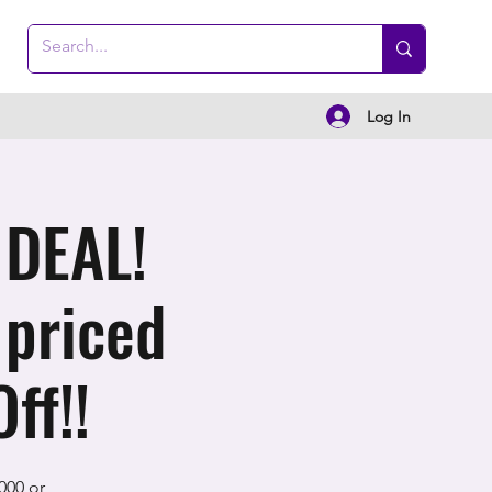
Log In
 DEAL!
 priced
ff!!
000 or