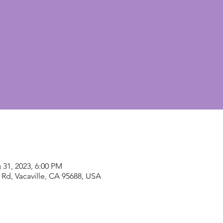
 31, 2023, 6:00 PM
Rd, Vacaville, CA 95688, USA