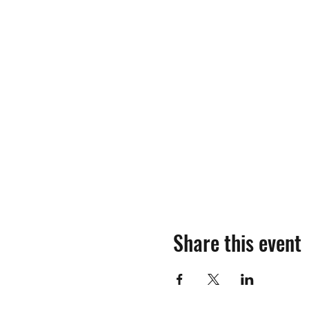
Share this event