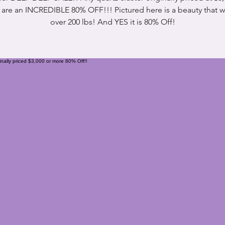
are an INCREDIBLE 80% OFF!!! Pictured here is a beauty that 
over 200 lbs! And YES it is 80% Off!