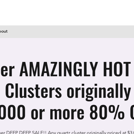
bout
er AMAZINGLY HOT
 Clusters originally
000 or more 80% O
er DEEP DEEP SALE!! Any quartz cluster originally priced at $3,