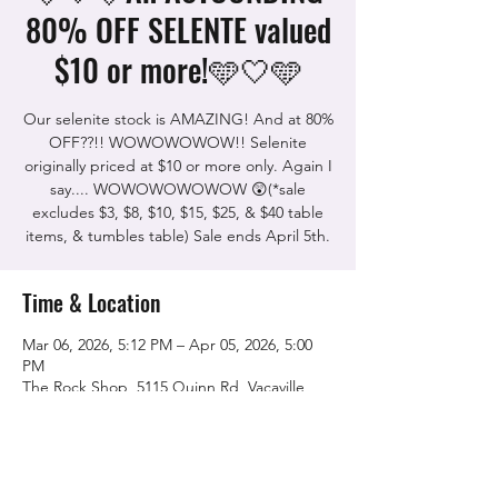
80% OFF SELENTE valued
$10 or more!🩵🤍🩵
Our selenite stock is AMAZING! And at 80%
OFF??!! WOWOWOWOW!! Selenite
originally priced at $10 or more only. Again I
say.... WOWOWOWOWOW 😲(*sale
excludes $3, $8, $10, $15, $25, & $40 table
items, & tumbles table) Sale ends April 5th.
Time & Location
Mar 06, 2026, 5:12 PM – Apr 05, 2026, 5:00
PM
The Rock Shop, 5115 Quinn Rd, Vacaville,
CA 95688, USA