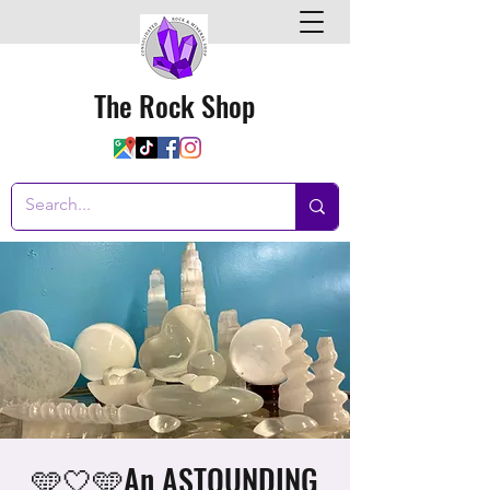
The Rock Shop
🩵🤍🩵An ASTOUNDING