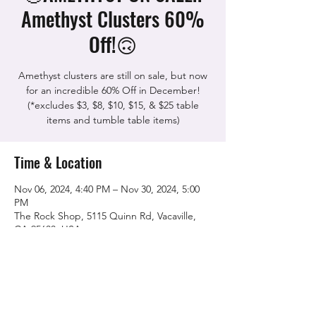
Amethyst Clusters 60%
Off!🙃
Amethyst clusters are still on sale, but now
for an incredible 60% Off in December!
(*excludes $3, $8, $10, $15, & $25 table
items and tumble table items)
Time & Location
Nov 06, 2024, 4:40 PM – Nov 30, 2024, 5:00
PM
The Rock Shop, 5115 Quinn Rd, Vacaville,
CA 95688, USA
Share this event