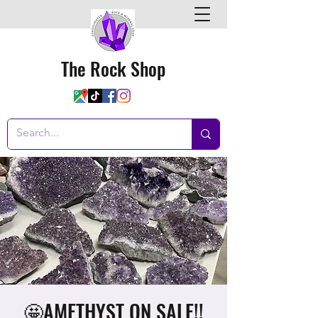
The Rock Shop
🤩AMETHYST ON SALE!!