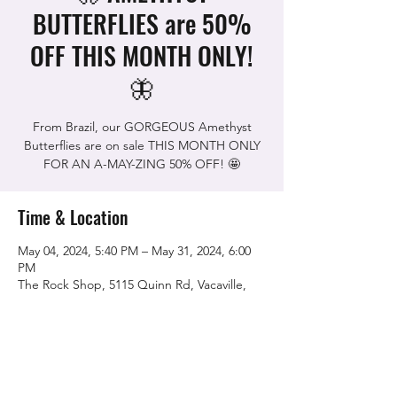
BUTTERFLIES are 50%
OFF THIS MONTH ONLY!
🦋
From Brazil, our GORGEOUS Amethyst
Butterflies are on sale THIS MONTH ONLY
FOR AN A-MAY-ZING 50% OFF! 🤩
Time & Location
May 04, 2024, 5:40 PM – May 31, 2024, 6:00
PM
The Rock Shop, 5115 Quinn Rd, Vacaville,
CA 95688, USA