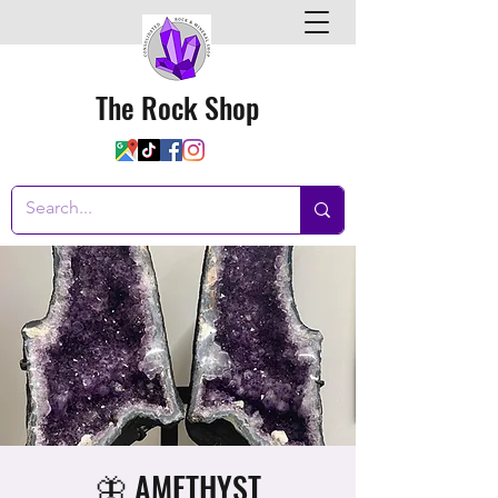
The Rock Shop
🦋 AMETHYST