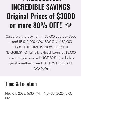
INCREDIBLE SAVINGS
Original Prices of $3000
or more 80% OFF!! 💜
Calculate the saving...IF $3,000 you pay $600
+tax! IF $10,000 YOU PAY ONLY $2,000
+TAX! THE TIME IS NOW FOR THE
'BIGGIES'! Originally priced items at $3,000
or more you save a HUGE 80%! (excludes
giant amethyst tree BUT IT'S FOR SALE
TOO 😮😀)
Time & Location
Nov 07, 2025, 5:30 PM – Nov 30, 2025, 5:00
PM
The Rock Shop, 5115 Quinn Rd, Vacaville,
CA 95688, USA