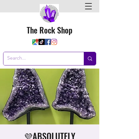
The Rock Shop
💜ABSOLUTELY