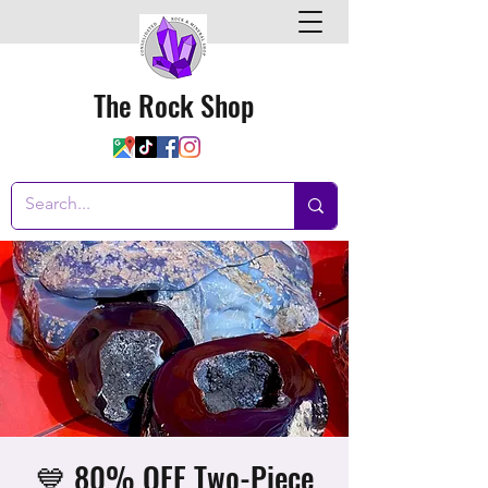
The Rock Shop
💙 80% OFF Two-Piece