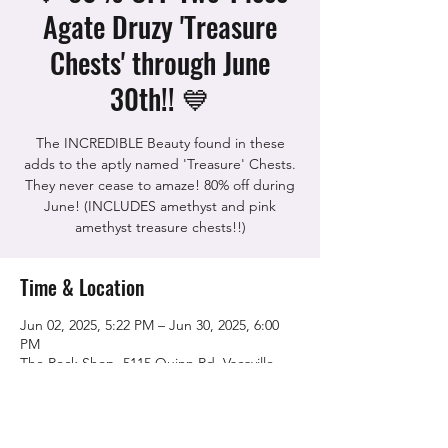
Agate Druzy 'Treasure
Chests' through June
30th!! 💙
The INCREDIBLE Beauty found in these
adds to the aptly named 'Treasure' Chests.
They never cease to amaze! 80% off during
June! (INCLUDES amethyst and pink
Time & Location
Jun 02, 2025, 5:22 PM – Jun 30, 2025, 6:00
PM
The Rock Shop, 5115 Quinn Rd, Vacaville,
CA 95688, USA