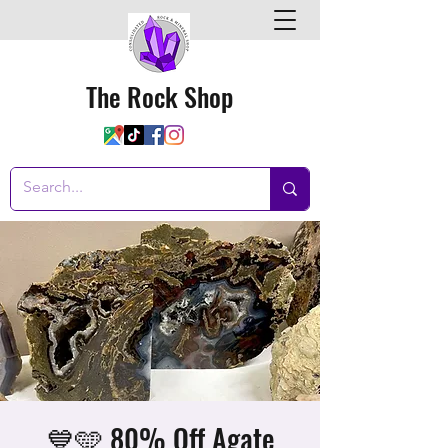
The Rock Shop
💙🩵 80% Off Agate