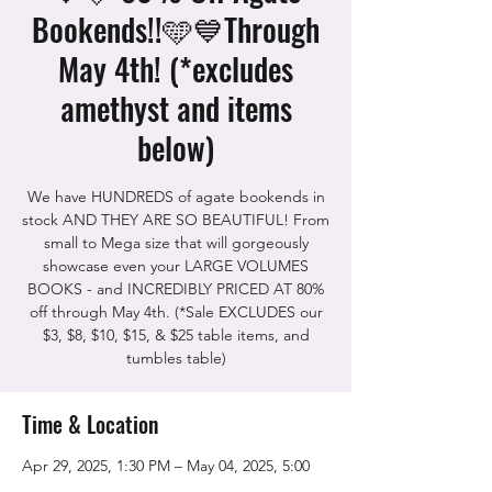
Bookends!!🩵💙Through
May 4th! (*excludes
amethyst and items
below)
We have HUNDREDS of agate bookends in
stock AND THEY ARE SO BEAUTIFUL! From
small to Mega size that will gorgeously
showcase even your LARGE VOLUMES
BOOKS - and INCREDIBLY PRICED AT 80%
off through May 4th. (*Sale EXCLUDES our
$3, $8, $10, $15, & $25 table items, and
tumbles table)
Time & Location
Apr 29, 2025, 1:30 PM – May 04, 2025, 5:00
PM