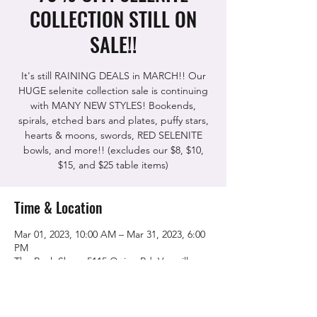
COLLECTION STILL ON
SALE!!
It's still RAINING DEALS in MARCH!! Our
HUGE selenite collection sale is continuing
with MANY NEW STYLES! Bookends,
spirals, etched bars and plates, puffy stars,
hearts & moons, swords, RED SELENITE
bowls, and more!! (excludes our $8, $10,
$15, and $25 table items)
Time & Location
Mar 01, 2023, 10:00 AM – Mar 31, 2023, 6:00
PM
The Rock Shop, 5115 Quinn Rd, Vacaville,
CA 95688, USA