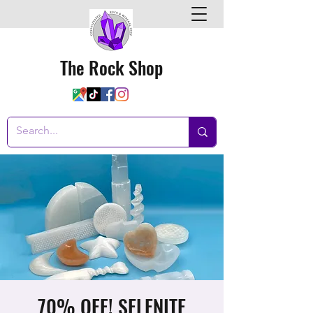
The Rock Shop
70% OFF! SELENITE