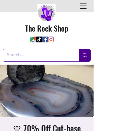
The Rock Shop
💙 70% Off Cut-base