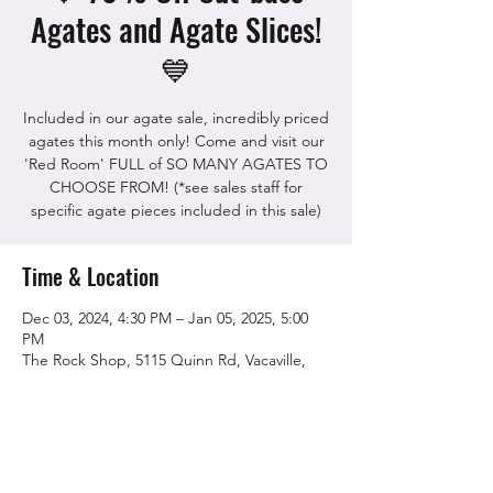
Agates and Agate Slices!
💙
Included in our agate sale, incredibly priced
agates this month only! Come and visit our
'Red Room' FULL of SO MANY AGATES TO
CHOOSE FROM! (*see sales staff for
specific agate pieces included in this sale)
Time & Location
Dec 03, 2024, 4:30 PM – Jan 05, 2025, 5:00
PM
The Rock Shop, 5115 Quinn Rd, Vacaville,
CA 95688, USA