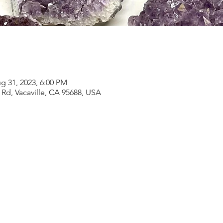
g 31, 2023, 6:00 PM
Rd, Vacaville, CA 95688, USA