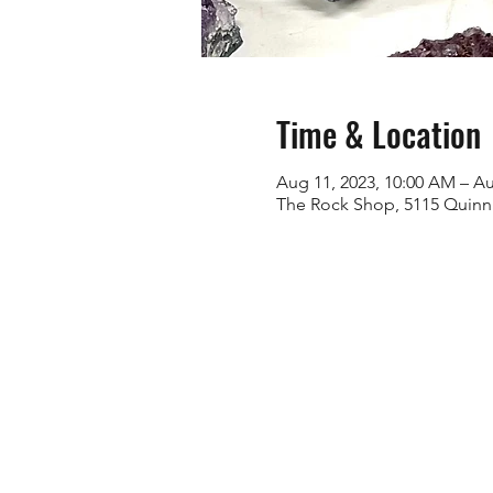
Time & Location
Aug 11, 2023, 10:00 AM – Au
The Rock Shop, 5115 Quinn 