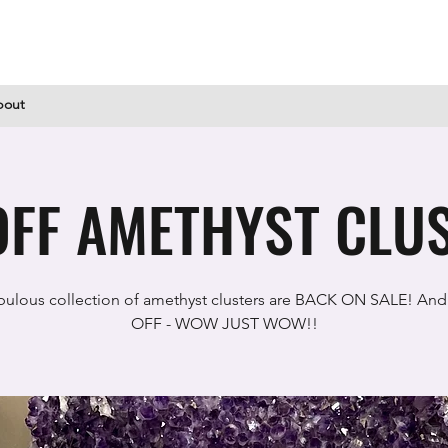
bout
FF AMETHYST CLUS
bulous collection of amethyst clusters are BACK ON SALE! And
OFF - WOW JUST WOW!!