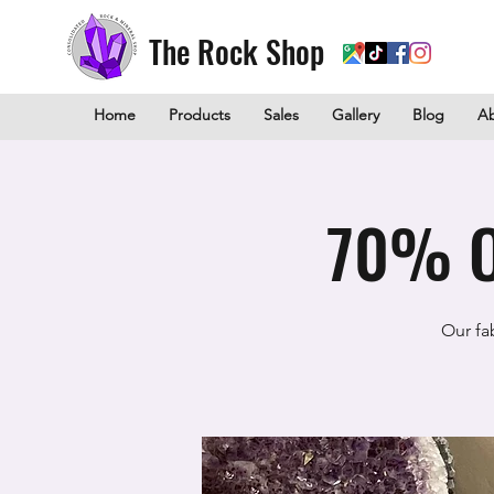
The Rock Shop
Home
Products
Sales
Gallery
Blog
A
70% O
Our fa