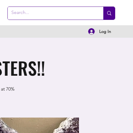
Log In
TERS!!
 at 70%