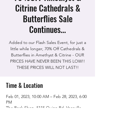
Citrine Cathedrals &
Butterflies Sale
Continues...
Added to our Flash Sales Event, for just a
little while longer, 70% Off Cathedrals &
Butterflies in Amethyst & Citrine - OUR
PRICES HAVE NEVER BEEN THIS LOW!!
THESE PRICES WILL NOT LAST!!
Time & Location
Feb 01, 2023, 10:00 AM – Feb 28, 2023, 6:00
PM
The Rock Shop, 5115 Quinn Rd, Vacaville,
CA 95688, USA