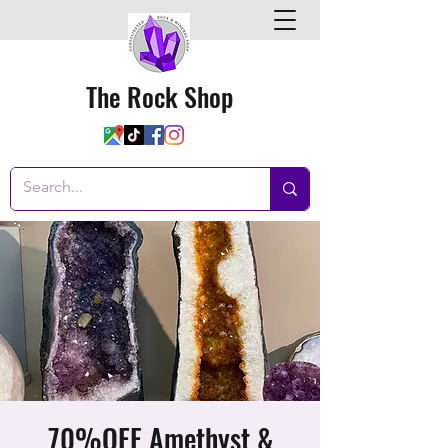
The Rock Shop
70%OFF Amethyst &