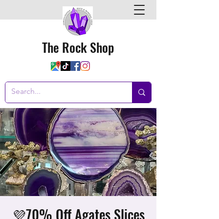
The Rock Shop
💜70% Off Agates Slices