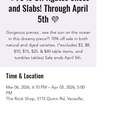
and Slabs! Through April
5th 💜
Gorgeous pieces...see the sun on the ocean
in this dreamy piece?! 70% off sale in both
natural and dyed varieties. (*excludes $3, $8,
$10, $15, $25, & $40 table items, and
tumbles tables) Sale ends April 5th.
Time & Location
Mar 06, 2026, 6:10 PM – Apr 05, 2026, 5:00
PM
The Rock Shop, 5115 Quinn Rd, Vacaville,
CA 95688, USA