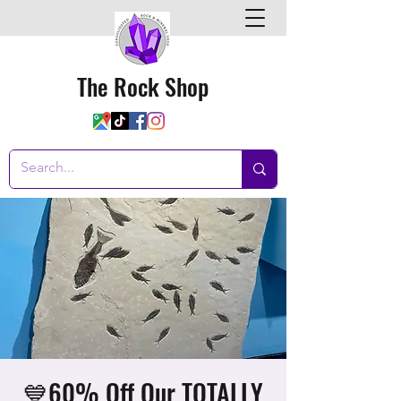
The Rock Shop
💙60% Off Our TOTALLY