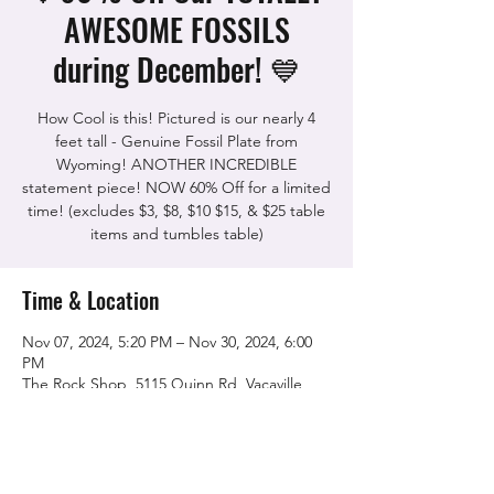
AWESOME FOSSILS
during December! 💙
How Cool is this! Pictured is our nearly 4
feet tall - Genuine Fossil Plate from
Wyoming! ANOTHER INCREDIBLE
statement piece! NOW 60% Off for a limited
time! (excludes $3, $8, $10 $15, & $25 table
items and tumbles table)
Time & Location
Nov 07, 2024, 5:20 PM – Nov 30, 2024, 6:00
PM
The Rock Shop, 5115 Quinn Rd, Vacaville,
CA 95688, USA