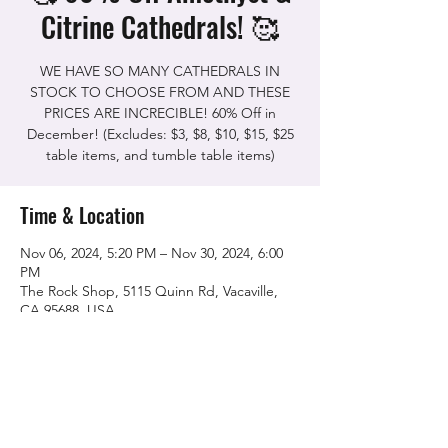
Citrine Cathedrals! 🥰
WE HAVE SO MANY CATHEDRALS IN
STOCK TO CHOOSE FROM AND THESE
PRICES ARE INCRECIBLE! 60% Off in
December! (Excludes: $3, $8, $10, $15, $25
Time & Location
Nov 06, 2024, 5:20 PM – Nov 30, 2024, 6:00
PM
The Rock Shop, 5115 Quinn Rd, Vacaville,
CA 95688, USA
Share this event