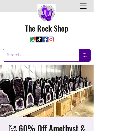
The Rock Shop
🥰 60% Off Amethyst &