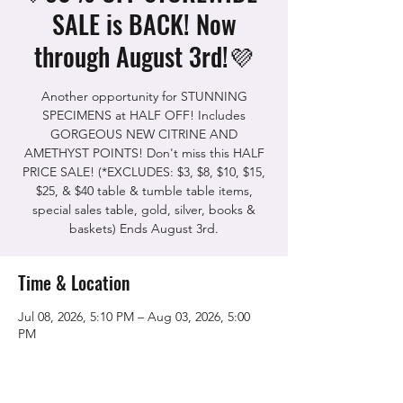
SALE is BACK! Now
through August 3rd!💜
Another opportunity for STUNNING
SPECIMENS at HALF OFF! Includes
GORGEOUS NEW CITRINE AND
AMETHYST POINTS! Don't miss this HALF
PRICE SALE! (*EXCLUDES: $3, $8, $10, $15,
$25, & $40 table & tumble table items,
special sales table, gold, silver, books &
baskets) Ends August 3rd.
Time & Location
Jul 08, 2026, 5:10 PM – Aug 03, 2026, 5:00
PM
The Rock Shop, 5115 Quinn Rd, Vacaville,
CA 95688, USA