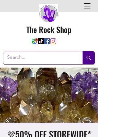
The Rock Shop
💜50% OFF STOREWIDE*