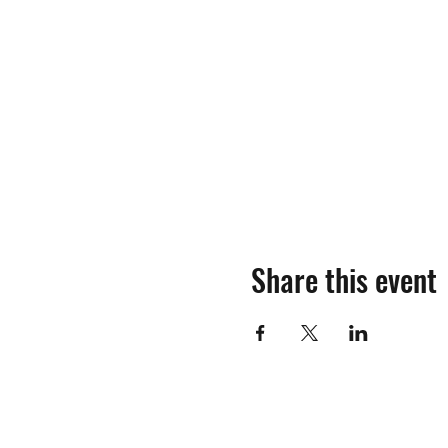
Share this event