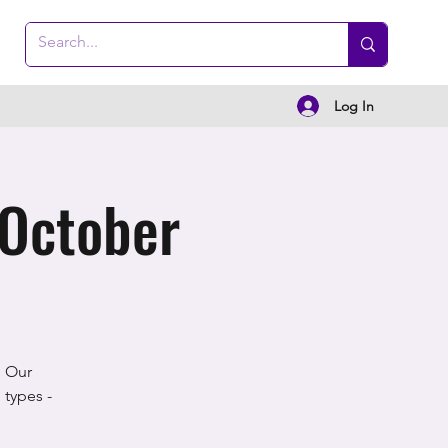
Log In
 October
! Our
 types -