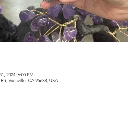
31, 2024, 6:00 PM
Rd, Vacaville, CA 95688, USA