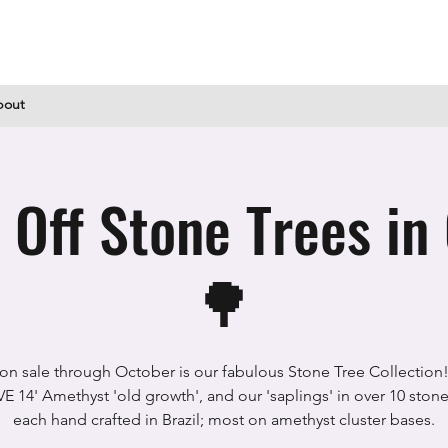
bout
ff Stone Trees in
🌳
l on sale through October is our fabulous Stone Tree Collection
 14' Amethyst 'old growth', and our 'saplings' in over 10 stone
each hand crafted in Brazil; most on amethyst cluster bases.