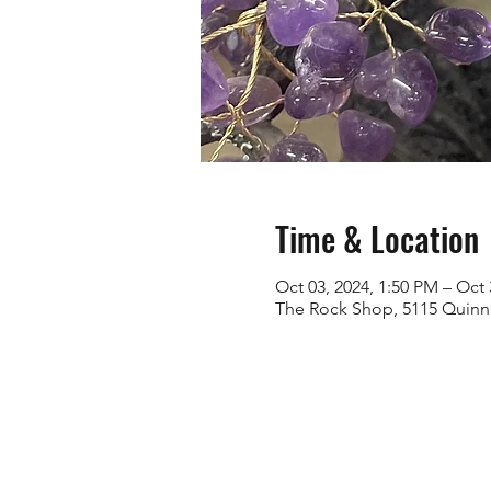
Time & Location
Oct 03, 2024, 1:50 PM – Oct 
The Rock Shop, 5115 Quinn 