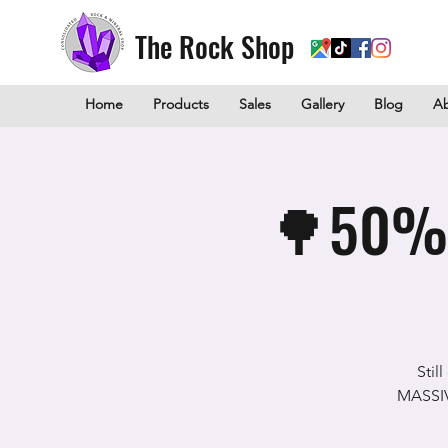
The Rock Shop
Home
Products
Sales
Gallery
Blog
A
🌳50% O
Stil
MASSIVE