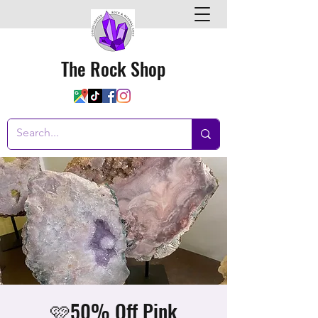
The Rock Shop
🩷50% Off Pink