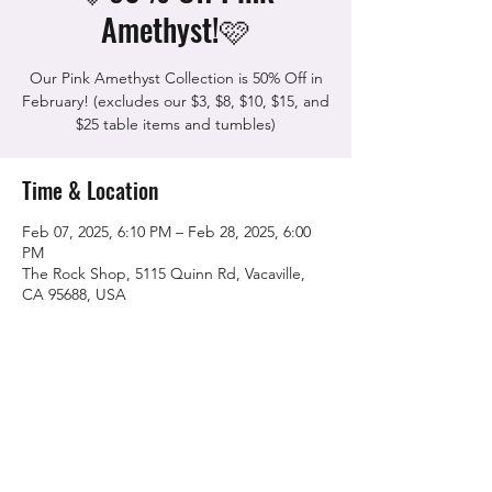
Amethyst!🩷
Our Pink Amethyst Collection is 50% Off in
February! (excludes our $3, $8, $10, $15, and
$25 table items and tumbles)
Time & Location
Feb 07, 2025, 6:10 PM – Feb 28, 2025, 6:00
PM
The Rock Shop, 5115 Quinn Rd, Vacaville,
CA 95688, USA
Share this event