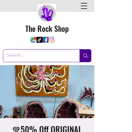
The Rock Shop
💙50% Off ORIGINAL