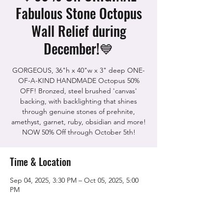
Fabulous Stone Octopus
Wall Relief during
December!💙
GORGEOUS, 36"h x 40"w x 3" deep ONE-
OF-A-KIND HANDMADE Octopus 50%
OFF! Bronzed, steel brushed 'canvas'
backing, with backlighting that shines
through genuine stones of prehnite,
amethyst, garnet, ruby, obsidian and more!
NOW 50% Off through October 5th!
Time & Location
Sep 04, 2025, 3:30 PM – Oct 05, 2025, 5:00
PM
The Rock Shop, 5115 Quinn Rd, Vacaville,
CA 95688, USA