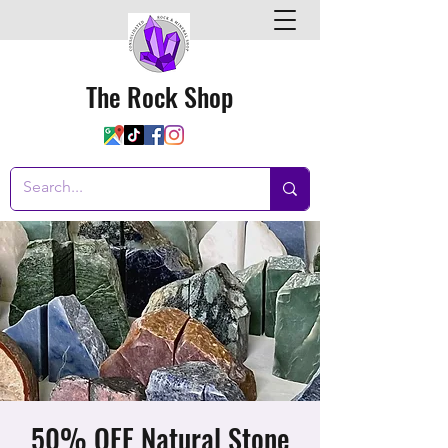
The Rock Shop
50% OFF Natural Stone