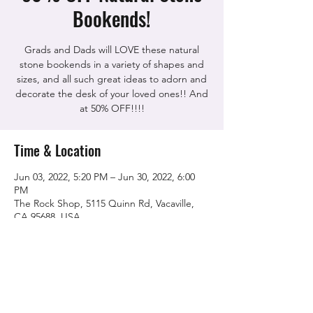
Bookends!
Grads and Dads will LOVE these natural
stone bookends in a variety of shapes and
sizes, and all such great ideas to adorn and
decorate the desk of your loved ones!! And
at 50% OFF!!!!
Time & Location
Jun 03, 2022, 5:20 PM – Jun 30, 2022, 6:00
PM
The Rock Shop, 5115 Quinn Rd, Vacaville,
CA 95688, USA
Share this event