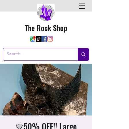
The Rock Shop
💙50% OFF!! Large