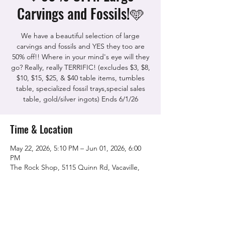
Carvings and Fossils!🩵
We have a beautiful selection of large
carvings and fossils and YES they too are
50% off!! Where in your mind's eye will they
go? Really, really TERRIFIC! (excludes $3, $8,
$10, $15, $25, & $40 table items, tumbles
table, specialized fossil trays,special sales
table, gold/silver ingots) Ends 6/1/26
Time & Location
May 22, 2026, 5:10 PM – Jun 01, 2026, 6:00
PM
The Rock Shop, 5115 Quinn Rd, Vacaville,
CA 95688, USA