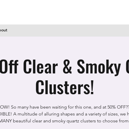
bout
ff Clear & Smoky 
Clusters!
OW! So many have been waiting for this one, and at 50% OFF??
BLE! A multitude of alluring shapes and a variety of sizes, we
MANY beautiful clear and smoky quartz clusters to choose from