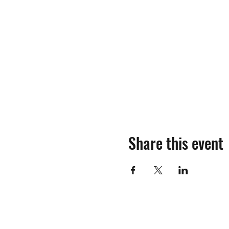
Share this event