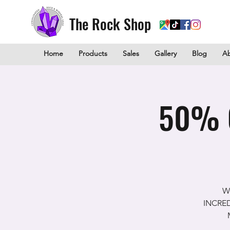
The Rock Shop
Home
Products
Sales
Gallery
Blog
A
50% O
W
INCREDI