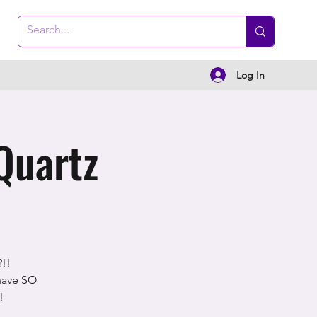
Log In
Quartz
!!
 have SO
!