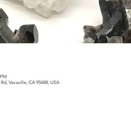
3 PM
Rd, Vacaville, CA 95688, USA