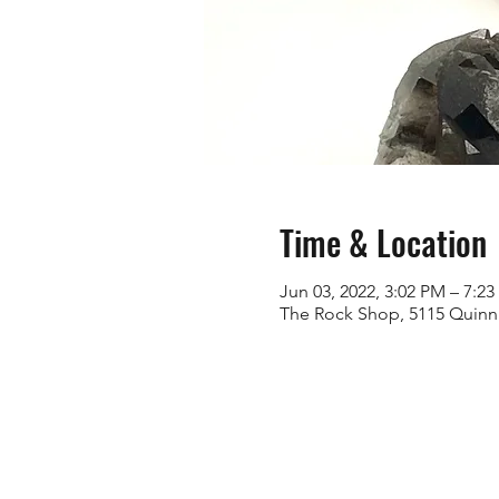
Time & Location
Jun 03, 2022, 3:02 PM – 7:2
The Rock Shop, 5115 Quinn 