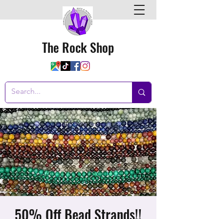
The Rock Shop
50% Off Bead Strands!!