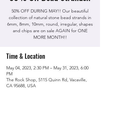
50% OFF DURING MAY!! Our beautiful
collection of natural stone bead strands in
6mm, 8mm, 10mm, round, irregular, shapes
and chips are on sale AGAIN for ONE
MORE MONTH!!
Time & Location
May 04, 2023, 2:30 PM – May 31, 2023, 6:00
PM
The Rock Shop, 5115 Quinn Rd, Vacaville,
CA 95688, USA
Share this event