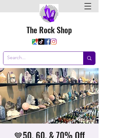
The Rock Shop
💙50, 60, & 70% Off