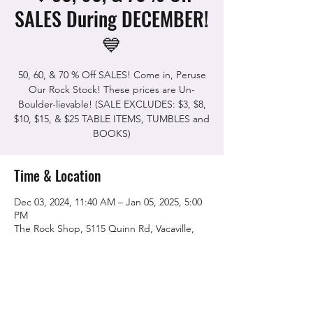
SALES During DECEMBER!
💙
50, 60, & 70 % Off SALES! Come in, Peruse
Our Rock Stock! These prices are Un-
Boulder-lievable! (SALE EXCLUDES: $3, $8,
$10, $15, & $25 TABLE ITEMS, TUMBLES and
BOOKS)
Time & Location
Dec 03, 2024, 11:40 AM – Jan 05, 2025, 5:00
PM
The Rock Shop, 5115 Quinn Rd, Vacaville,
CA 95688, USA