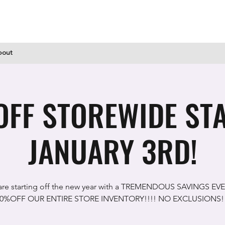
bout
FF STOREWIDE ST
JANUARY 3RD!
re starting off the new year with a TREMENDOUS SAVINGS EV
0%OFF OUR ENTIRE STORE INVENTORY!!!! NO EXCLUSIONS!