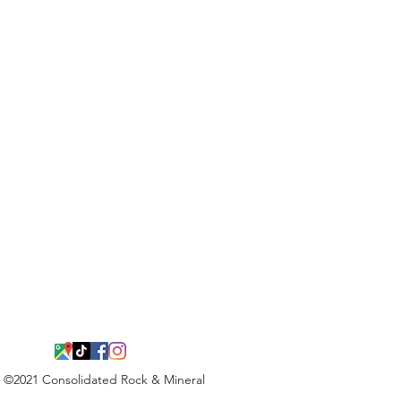
©2021 Consolidated Rock & Mineral