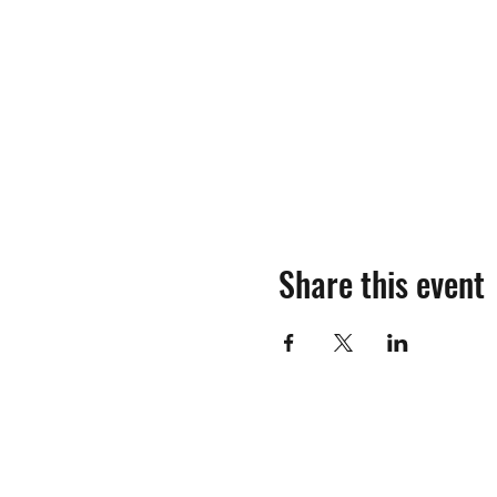
Share this event