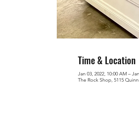
Time & Location
Jan 03, 2022, 10:00 AM – Jan
The Rock Shop, 5115 Quinn 