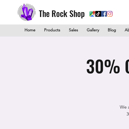
The Rock Shop
Home
Products
Sales
Gallery
Blog
A
30% O
We a
3