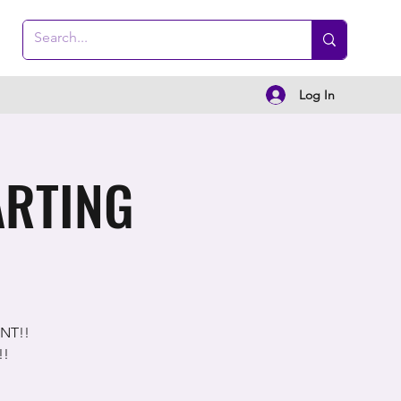
Log In
ARTING
ENT!!
!!