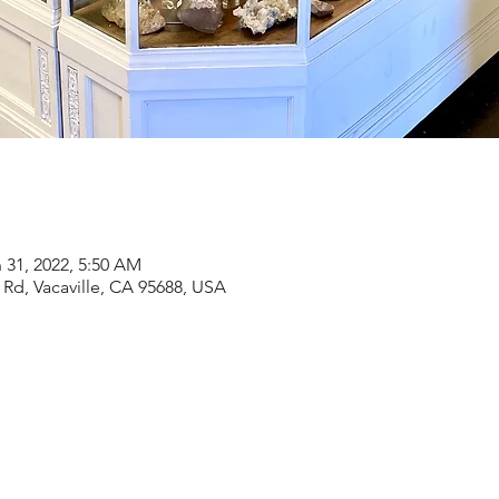
 31, 2022, 5:50 AM
Rd, Vacaville, CA 95688, USA