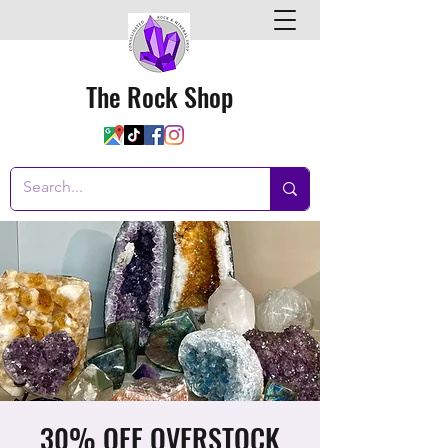
The Rock Shop
30% OFF OVERSTOCK