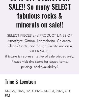
SALE!! So many SELECT
fabulous rocks &
minerals on sale!!
SELECT PIECES and PRODUCT LINES OF
Amethyst, Citrine, Labradorite, Celestite,
Clear Quartz, and Rough Calcite are on a
SUPER SALE!!
(Picture is representative of sale pieces only.
Please visit the store for exact items,
pricing, and availability.)
Time & Location
Mar 22, 2022, 12:00 PM – Mar 31, 2022, 6:00
PM
The Rock Shop, 5115 Quinn Rd, Vacaville,
CA 95688, USA