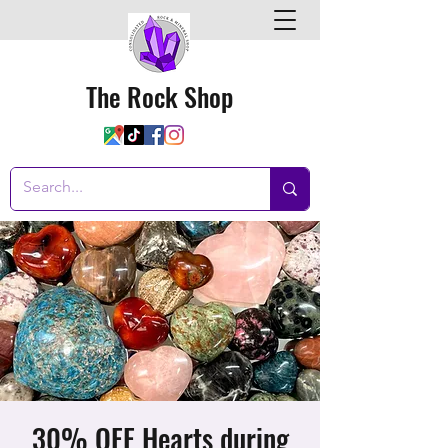
The Rock Shop
30% OFF Hearts during