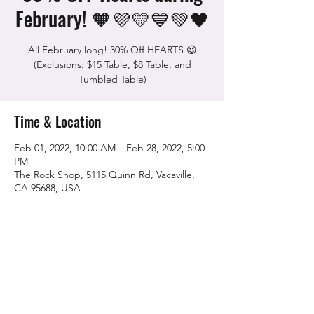
February! 🧡💜💛💙💚🖤
All February long! 30% Off HEARTS 😍
(Exclusions: $15 Table, $8 Table, and
Tumbled Table)
Time & Location
Feb 01, 2022, 10:00 AM – Feb 28, 2022, 5:00
PM
The Rock Shop, 5115 Quinn Rd, Vacaville,
CA 95688, USA
Share this event