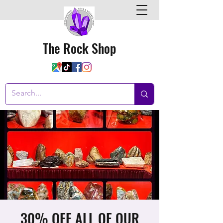
The Rock Shop
30% OFF ALL OF OUR