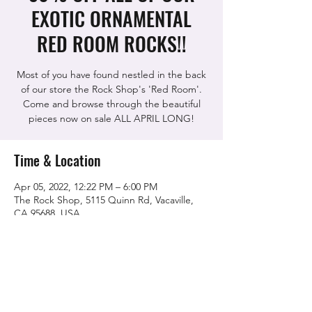
EXOTIC ORNAMENTAL
RED ROOM ROCKS!!
Most of you have found nestled in the back
of our store the Rock Shop's 'Red Room'.
Come and browse through the beautiful
pieces now on sale ALL APRIL LONG!
Time & Location
Apr 05, 2022, 12:22 PM – 6:00 PM
The Rock Shop, 5115 Quinn Rd, Vacaville,
CA 95688, USA
Share this event